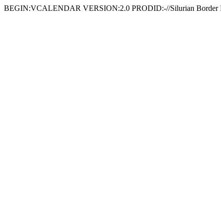
BEGIN:VCALENDAR VERSION:2.0 PRODID:-//Silurian Border 