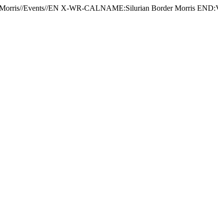
Morris//Events//EN X-WR-CALNAME:Silurian Border Morris 