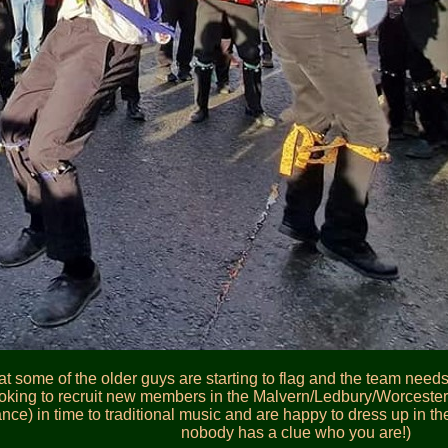
t some of the older guys are starting to flag and the team need
king to recruit new members in the Malvern/Ledbury/Worcester ar
dance) in time to traditional music and are happy to dress up in t
nobody has a clue who you are!)