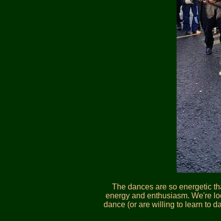
The dances are so energetic tha
energy and enthusiasm. We're loo
dance (or are willing to learn to 