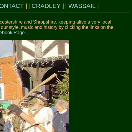
ONTACT
CRADLEY
WASSAIL
estershire and Shropshire, keeping alive a very local
r style, music and history by clicking the links on the
acebook Page
.