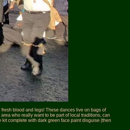
s fresh blood and legs! These dances live on bags of
ea who really want to be part of local traditions, can
he kit complete with dark green face paint disguise (then