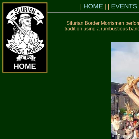
HOME
EVENTS
Silurian Border Morrismen perfor
tradition using a rumbustious band
HOME