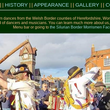
HISTORY
APPEARANCE
GALLERY
C
m dances from the Welsh Border counties of Herefordshire, Worc
 of dancers and musicians. You can learn much more about us, ou
Menu bar or going to
the Silurian Border Morrismen F