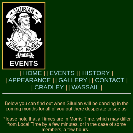
EVENTS
HOME
EVENTS
HISTORY
APPEARANCE
GALLERY
CONTACT
CRADLEY
WASSAIL
Below you can find out when Silurian will be dancing in the
coming months for all of you out there desperate to see us!
Please note that all times are in Morris Time, which may differ
from Local Time by a few minutes, or in the case of some
members, a few hours...